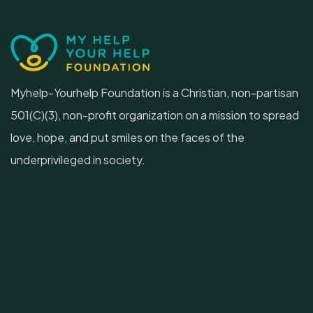
Myhelp-Yourhelp Foundation is a Christian, non-partisan
501(C)(3), non-profit organization on a mission to spread
love, hope, and put smiles on the faces of the
underprivileged in society.