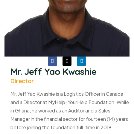
Mr. Jeff Yao Kwashie
Director
Mr. Jeff Yao Kwashie is a Logistics Officer in Canada
and a Director at MyHelp-YourHelp Foundation. While
in Ghana, he worked as an Auditor and a Sales
Manager in the financial sector for fourteen (14) years
before joining the foundation full-time in 2019.