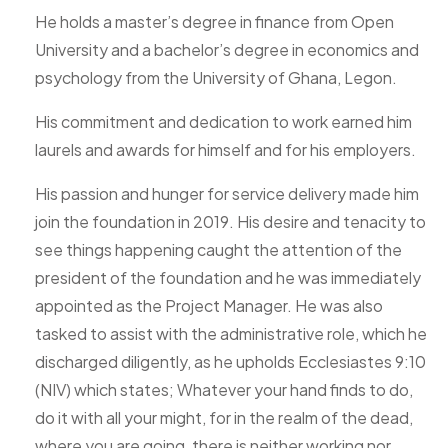
He holds a master’s degree in finance from Open
University and a bachelor’s degree in economics and
psychology from the University of Ghana, Legon.
His commitment and dedication to work earned him
laurels and awards for himself and for his employers.
His passion and hunger for service delivery made him
join the foundation in 2019. His desire and tenacity to
see things happening caught the attention of the
president of the foundation and he was immediately
appointed as the Project Manager. He was also
tasked to assist with the administrative role, which he
discharged diligently, as he upholds Ecclesiastes 9:10
(NIV) which states; Whatever your hand finds to do,
do it with all your might, for in the realm of the dead,
where you are going, there is neither working nor