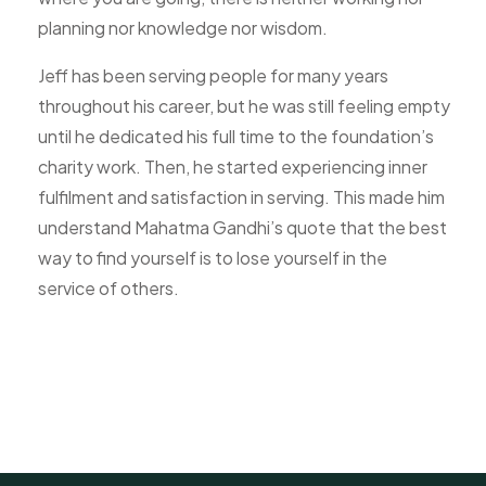
planning nor knowledge nor wisdom.
Jeff has been serving people for many years
throughout his career, but he was still feeling empty
until he dedicated his full time to the foundation’s
charity work. Then, he started experiencing inner
fulfilment and satisfaction in serving. This made him
understand Mahatma Gandhi’s quote that the best
way to find yourself is to lose yourself in the
service of others.