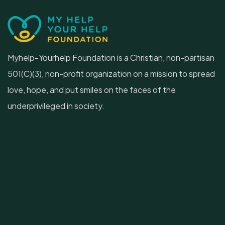
Myhelp-Yourhelp Foundation is a Christian, non-partisan
501(C)(3), non-profit organization on a mission to spread
love, hope, and put smiles on the faces of the
underprivileged in society.