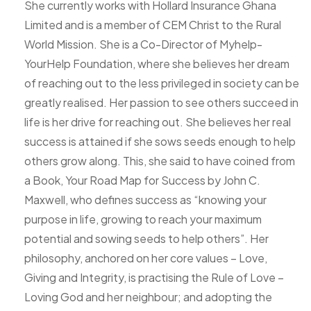
She currently works with Hollard Insurance Ghana
Limited and is a member of CEM Christ to the Rural
World Mission. She is a Co-Director of Myhelp-
YourHelp Foundation, where she believes her dream
of reaching out to the less privileged in society can be
greatly realised. Her passion to see others succeed in
life is her drive for reaching out. She believes her real
success is attained if she sows seeds enough to help
others grow along. This, she said to have coined from
a Book, Your Road Map for Success by John C.
Maxwell, who defines success as “knowing your
purpose in life, growing to reach your maximum
potential and sowing seeds to help others”. Her
philosophy, anchored on her core values – Love,
Giving and Integrity, is practising the Rule of Love –
Loving God and her neighbour; and adopting the