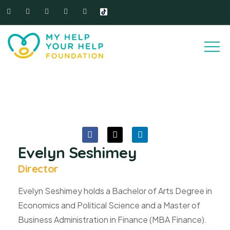
Evelyn Seshimey
Director
Evelyn Seshimey holds a Bachelor of Arts Degree in
Economics and Political Science and a Master of
Business Administration in Finance (MBA Finance).