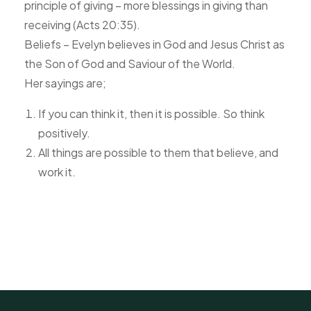
principle of giving – more blessings in giving than
receiving (Acts 20:35).
Beliefs – Evelyn believes in God and Jesus Christ as
the Son of God and Saviour of the World.
Her sayings are;
If you can think it, then it is possible. So think
positively.
All things are possible to them that believe, and
work it.